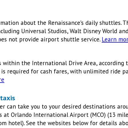
rmation about the Renaissance’s daily shuttles. Th
cluding Universal Studios, Walt Disney World an
es not provide airport shuttle service.
Learn mo
s within the International Drive Area, according t
 is required for cash fares, with unlimited ride p
re
 taxis
ber can take you to your desired destinations ar
fs at Orlando International Airport (MCO) (13 mi
rom hotel). See the websites below for details ab