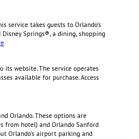
is service takes guests to Orlando’s
d Disney Springs®, a dining, shopping
re
o its website. The service operates
asses available for purchase. Access
ound Orlando. These options are
les from hotel) and Orlando Sanford
out Orlando’s airport parking and