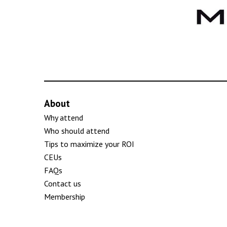
About
Why attend
Who should attend
Tips to maximize your ROI
CEUs
FAQs
Contact us
Membership