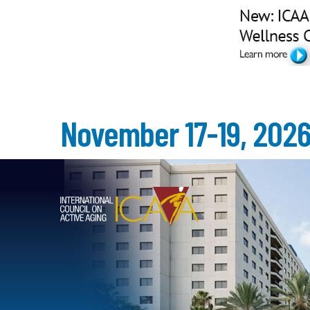
November 17-19, 202