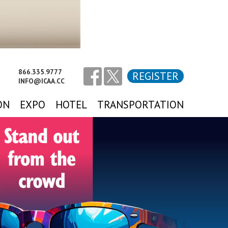
866.335.9777
REGISTER
INFO@ICAA.CC
ON
EXPO
HOTEL
TRANSPORTATION