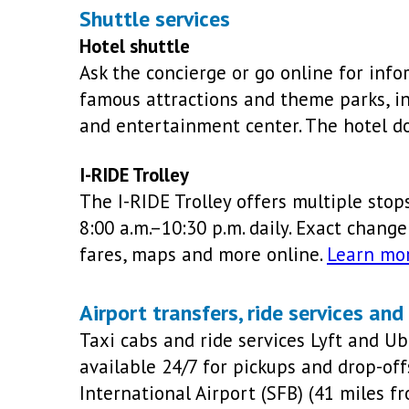
Shuttle services
Hotel shuttle
Ask the concierge or go online for info
famous attractions and theme parks, in
and entertainment center. The hotel do
I-RIDE Trolley
The I-RIDE Trolley offers multiple stop
8:00 a.m.–10:30 p.m. daily. Exact change
fares, maps and more online.
Learn mo
Airport transfers, ride services and
Taxi cabs and ride services Lyft and U
available 24/7 for pickups and drop-of
International Airport (SFB) (41 miles f