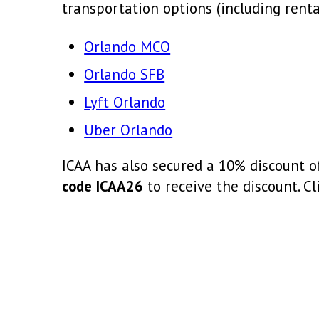
transportation options (including rental
Orlando MCO
Orlando SFB
Lyft Orlando
Uber Orlando
ICAA has also secured a 10% discount o
code ICAA26
to receive the discount. Cl