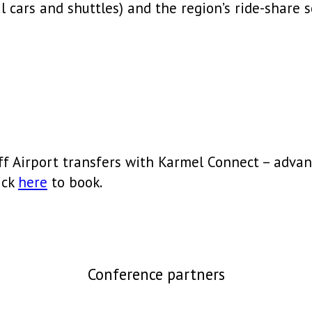
 cars and shuttles) and the region’s ride-share s
ff Airport transfers with Karmel Connect – advan
ick
here
to book.
Conference partners