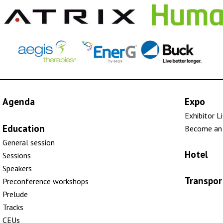
Agenda
Expo
Exhibitor L
Education
Become an 
General session
Hotel
Sessions
Speakers
Transpor
Preconference workshops
Prelude
Tracks
CEUs