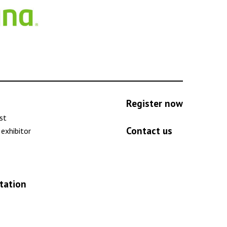
Register now
ist
Contact us
exhibitor
tation