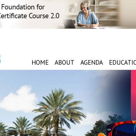
6
HOME
ABOUT
AGENDA
EDUCATI