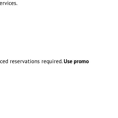
ervices.
ced reservations required.
Use promo