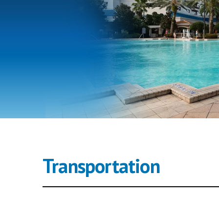
Transportation