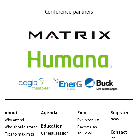
Conference partners
About
Agenda
Expo
Register
now
Why attend
Exhibitor List
Education
Who should attend
Become an
Contact
exhibitor
General session
Tips to maximize