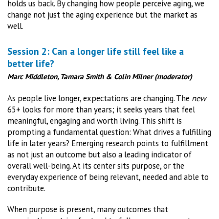
holds us back. By changing how people perceive aging, we
change not just the aging experience but the market as
well.
Session 2: Can a longer life still feel like a
better life?
Marc Middleton, Tamara Smith & Colin Milner (moderator)
As people live longer, expectations are changing. The
new
65+ looks for more than years; it seeks years that feel
meaningful, engaging and worth living. This shift is
prompting a fundamental question: What drives a fulfilling
life in later years? Emerging research points to fulfillment
as not just an outcome but also a leading indicator of
overall well-being. At its center sits purpose, or the
everyday experience of being relevant, needed and able to
contribute.
When purpose is present, many outcomes that