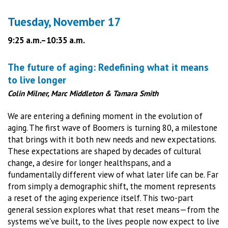
Tuesday, November 17
9:25 a.m.–10:35 a.m.
The future of aging: Redefining what it means
to live longer
Colin Milner, Marc Middleton & Tamara Smith
We are entering a defining moment in the evolution of
aging. The first wave of Boomers is turning 80, a milestone
that brings with it both new needs and new expectations.
These expectations are shaped by decades of cultural
change, a desire for longer healthspans, and a
fundamentally different view of what later life can be. Far
from simply a demographic shift, the moment represents
a reset of the aging experience itself. This two-part
general session explores what that reset means—from the
systems we’ve built, to the lives people now expect to live