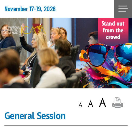
November 17-19, 2026
General Session