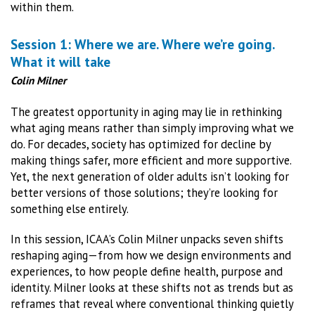
within them.
Session 1: Where we are. Where we’re going.
What it will take
Colin Milner
The greatest opportunity in aging may lie in rethinking
what aging means rather than simply improving what we
do. For decades, society has optimized for decline by
making things safer, more efficient and more supportive.
Yet, the next generation of older adults isn’t looking for
better versions of those solutions; they’re looking for
something else entirely.
In this session, ICAA’s Colin Milner unpacks seven shifts
reshaping aging—from how we design environments and
experiences, to how people define health, purpose and
identity. Milner looks at these shifts not as trends but as
reframes that reveal where conventional thinking quietly