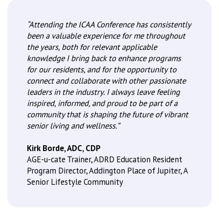
“Attending the ICAA Conference has consistently
been a valuable experience for me throughout
the years, both for relevant applicable
knowledge I bring back to enhance programs
for our residents, and for the opportunity to
connect and collaborate with other passionate
leaders in the industry. I always leave feeling
inspired, informed, and proud to be part of a
community that is shaping the future of vibrant
senior living and wellness.”
Kirk Borde, ADC, CDP
AGE-u-cate Trainer, ADRD Education Resident
Program Director, Addington Place of Jupiter, A
Senior Lifestyle Community