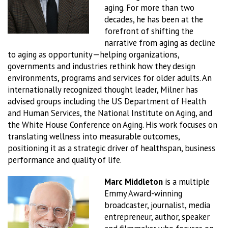
aging. For more than two
decades, he has been at the
forefront of shifting the
narrative from aging as decline
to aging as opportunity—helping organizations,
governments and industries rethink how they design
environments, programs and services for older adults. An
internationally recognized thought leader, Milner has
advised groups including the US Department of Health
and Human Services, the National Institute on Aging, and
the White House Conference on Aging. His work focuses on
translating wellness into measurable outcomes,
positioning it as a strategic driver of healthspan, business
performance and quality of life.
Marc Middleton
is a multiple
Emmy Award-winning
broadcaster, journalist, media
entrepreneur, author, speaker