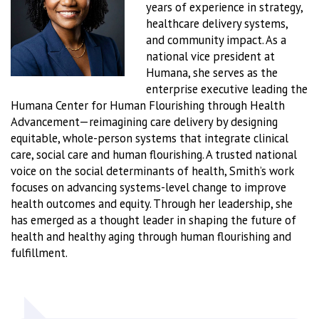
years of experience in strategy,
healthcare delivery systems,
and community impact. As a
national vice president at
Humana, she serves as the
enterprise executive leading the
Humana Center for Human Flourishing through Health
Advancement—reimagining care delivery by designing
equitable, whole-person systems that integrate clinical
care, social care and human flourishing. A trusted national
voice on the social determinants of health, Smith’s work
focuses on advancing systems-level change to improve
health outcomes and equity. Through her leadership, she
has emerged as a thought leader in shaping the future of
health and healthy aging through human flourishing and
fulfillment.