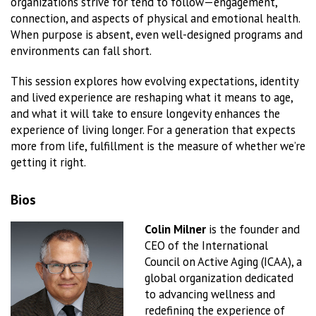
organizations strive for tend to follow—engagement,
connection, and aspects of physical and emotional health.
When purpose is absent, even well-designed programs and
environments can fall short.
This session explores how evolving expectations, identity
and lived experience are reshaping what it means to age,
and what it will take to ensure longevity enhances the
experience of living longer. For a generation that expects
more from life, fulfillment is the measure of whether we’re
getting it right.
Bios
Colin Milner
is the founder and
CEO of the International
Council on Active Aging (ICAA), a
global organization dedicated
to advancing wellness and
redefining the experience of