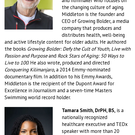
and filmmaker who focuses on
the changing culture of aging.
Middleton is the founder and
CEO of Growing Bolder, a media
company that produces and
distributes health, well-being
and active lifestyle content for older adults. He authored
the books
Growing Bolder: Defy the Cult of Youth, Live with
Passion and Purpose
and
Rock Stars of Aging: 50 Ways to
Live to 100
. He also wrote, produced and directed
Conquering Kilimanjaro
, a 2014 Emmy-nominated
documentary film. In addition to his Emmy Awards,
Middleton is the recipient of the Dupont Award for
Excellence in Journalism and a seven-time Masters
Swimming world record holder.
Tamara Smith, DrPH, BS,
is a
nationally recognized
healthcare executive and TEDx
speaker with more than 20