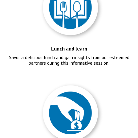
Lunch and learn
Savor a delicious lunch and gain insights from our esteemed
partners during this informative session.