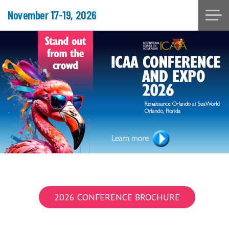
November 17-19, 2026
2026 CONFERENCE BROCHURE