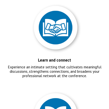
Learn and connect
Experience an intimate setting that cultivates meaningful
discussions, strengthens connections, and broadens your
professional network at the conference.