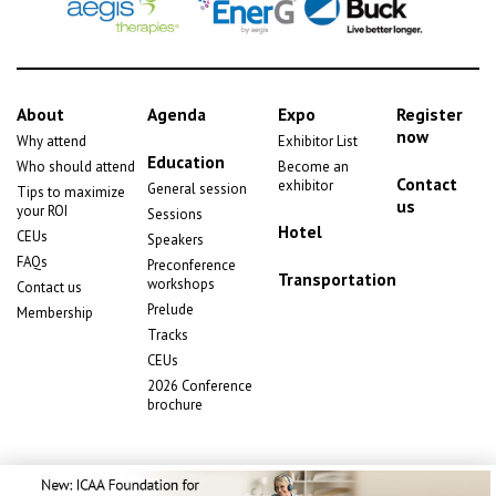
About
Agenda
Expo
Register
now
Why attend
Exhibitor List
Education
Who should attend
Become an
Contact
exhibitor
General session
Tips to maximize
us
your ROI
Sessions
Hotel
CEUs
Speakers
FAQs
Preconference
Transportation
workshops
Contact us
Prelude
Membership
Tracks
CEUs
2026 Conference
brochure
Copyright
2026 © ICAA Services Inc. All rights reserved.