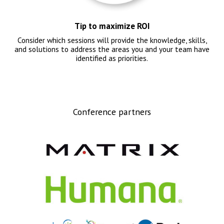
Tip to maximize ROI
Consider which sessions will provide the knowledge, skills,
and solutions to address the areas you and your team have
identified as priorities.
Conference partners